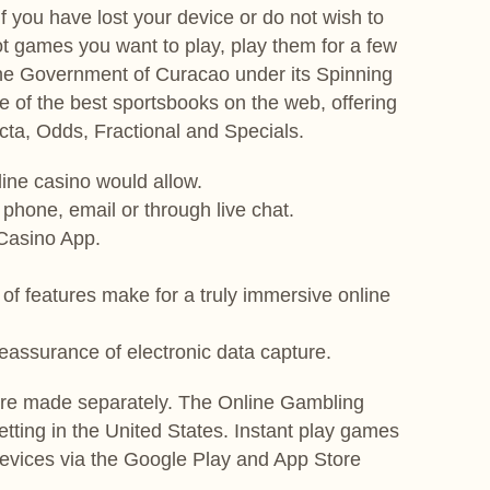
 If you have lost your device or do not wish to
t games you want to play, play them for a few
 the Government of Curacao under its Spinning
e of the best sportsbooks on the web, offering
cta, Odds, Fractional and Specials.
ine casino would allow.
phone, email or through live chat.
 Casino App.
of features make for a truly immersive online
reassurance of electronic data capture.
ey are made separately. The Online Gambling
etting in the United States. Instant play games
 devices via the Google Play and App Store