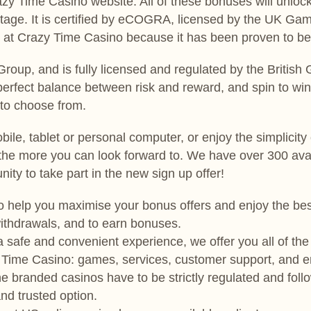
y Time Casino website. All of these bonuses will unlock a
antage. It is certified by eCOGRA, licensed by the UK G
g at Crazy Time Casino because it has been proven to be
oup, and is fully licensed and regulated by the British 
a perfect balance between risk and reward, and spin to w
 to choose from.
le, tablet or personal computer, or enjoy the simplicity
the more you can look forward to. We have over 300 avai
nity to take part in the new sign up offer!
 to help you maximise your bonus offers and enjoy the b
thdrawals, and to earn bonuses.
a safe and convenient experience, we offer you all of the
 Time Casino: games, services, customer support, and e
he branded casinos have to be strictly regulated and fol
nd trusted option.