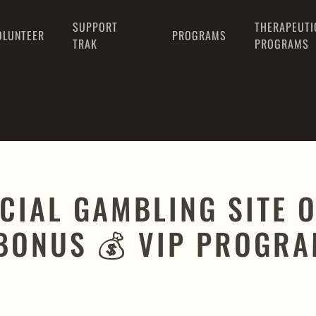
SUPPORT
THERAPEUTI
OLUNTEER
PROGRAMS
TRAK
PROGRAMS
ICIAL GAMBLING SITE 
BONUS 💰 VIP PROGRA