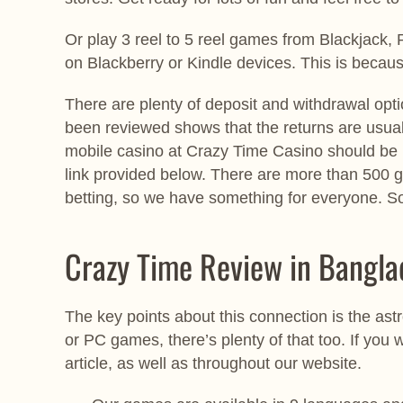
Or play 3 reel to 5 reel games from Blackjack
on Blackberry or Kindle devices. This is becaus
There are plenty of deposit and withdrawal optio
been reviewed shows that the returns are usually
mobile casino at Crazy Time Casino should be ri
link provided below. There are more than 500 g
betting, so we have something for everyone. So i
Crazy Time Review in Bangl
The key points about this connection is the astr
or PC games, there’s plenty of that too. If you 
article, as well as throughout our website.