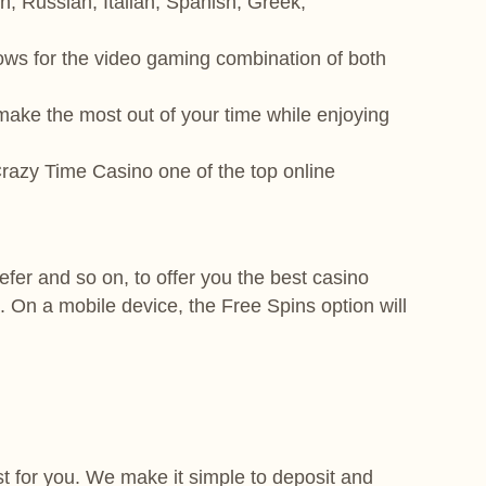
, Russian, Italian, Spanish, Greek,
lows for the video gaming combination of both
make the most out of your time while enjoying
razy Time Casino one of the top online
fer and so on, to offer you the best casino
 On a mobile device, the Free Spins option will
st for you. We make it simple to deposit and