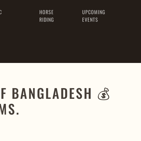
C
HORSE
UPCOMING
RIDING
EVENTS
OF BANGLADESH 💰
MS.