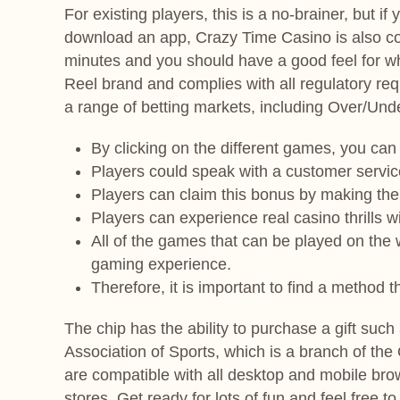
For existing players, this is a no-brainer, but i
download an app, Crazy Time Casino is also com
minutes and you should have a good feel for wh
Reel brand and complies with all regulatory req
a range of betting markets, including Over/Und
By clicking on the different games, you ca
Players could speak with a customer servic
Players can claim this bonus by making thei
Players can experience real casino thrills 
All of the games that can be played on the 
gaming experience.
Therefore, it is important to find a method 
The chip has the ability to purchase a gift suc
Association of Sports, which is a branch of the
are compatible with all desktop and mobile bro
stores. Get ready for lots of fun and feel free t