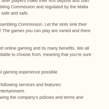
fter players make their first deposit and start
ambling Commission and regulated by the Malta
 safe and safe.
Gambling Commission. Let the slots sink their
in! The games you can play are varied and there
 of online gaming and its many benefits. We all
lable to choose from, meaning that you’re sure
est gaming experience possible
 following services and features:
ntertainment.
lowing the company’s policies and terms and