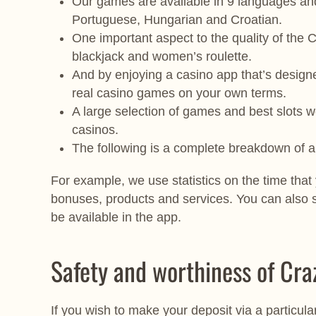
Our games are available in 9 languages and
Portuguese, Hungarian and Croatian.
One important aspect to the quality of the 
blackjack and women’s roulette.
And by enjoying a casino app that’s designe
real casino games on your own terms.
A large selection of games and best slots 
casinos.
The following is a complete breakdown of a
For example, we use statistics on the time tha
bonuses, products and services. You can also sp
be available in the app.
Safety and worthiness of Cr
If you wish to make your deposit via a particul