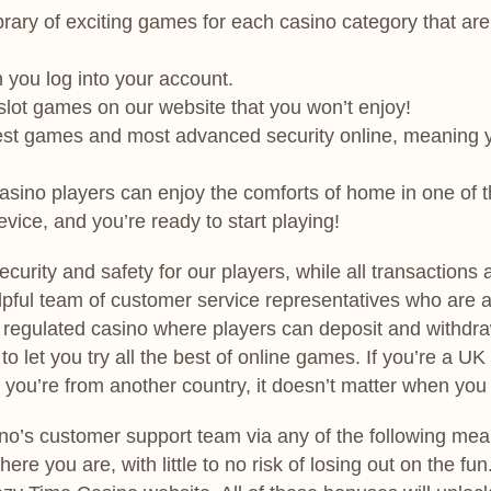
brary of exciting games for each casino category that are 
you log into your account.
slot games on our website that you won’t enjoy!
est games and most advanced security online, meaning yo
asino players can enjoy the comforts of home in one of t
evice, and you’re ready to start playing!
urity and safety for our players, while all transactions
lpful team of customer service representatives who are a
is a regulated casino where players can deposit and with
 let you try all the best of online games. If you’re a UK 
 you’re from another country, it doesn’t matter when you
no’s customer support team via any of the following mea
 you are, with little to no risk of losing out on the fun