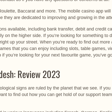
, Roulette, Baccarat and more. The mobile casino app wi
e they are dedicated to improving and growing in the att
ns available, including bank transfer, debit and credit ca
 on the higher side. If you’re looking for something to d
ght up your street. When you’re ready to find out more ab
ames that you can enjoy including slots, table games, vi
f you’re looking for your next favourite game, you’ve got
adesh: Review 2023
ological signs are ruled by the planet that we see. If you
want to find out how you can get hold of our support team,