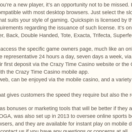
f you’re a new player, it’s an opportunity not to be missed.
patible with most desktop browsers. Just select the slo
at suits your style of gaming. Quickspin is licensed by
uirements regarding the issuance of such license. It’s on
er, Back, Double Handed, Tote, Exacta, Trifecta, Superfe
n access the specific game owners page, much like an onl
e representative 24 hours a day, seven days a week, via 
r first deposit via the Crazy Time Casino website or the
with the Crazy Time Casino mobile app.
web, can be enjoyed via the mobile casino, and a variety 
that gives customers the speed they require but also the 
h as bonuses or marketing tools that will be better if th
 OGA, was also set up in 2013 to oversee online sports b
wsers, and they are available for instant play on mobile
o contact us if you have any questions or concerns at all.