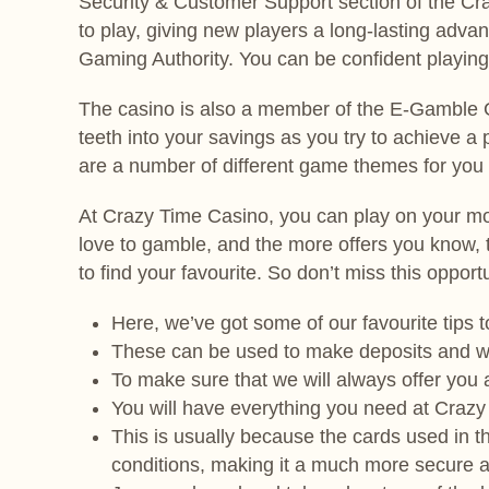
Security & Customer Support section of the Craz
to play, giving new players a long-lasting adv
Gaming Authority. You can be confident playin
The casino is also a member of the E-Gamble Gr
teeth into your savings as you try to achieve 
are a number of different game themes for you
At Crazy Time Casino, you can play on your mobi
love to gamble, and the more offers you know, 
to find your favourite. So don’t miss this opportu
Here, we’ve got some of our favourite tips
These can be used to make deposits and wi
To make sure that we will always offer you 
You will have everything you need at Crazy
This is usually because the cards used in t
conditions, making it a much more secure a