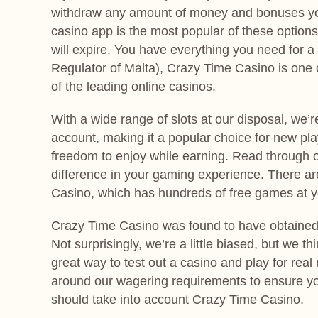
withdraw any amount of money and bonuses you’
casino app is the most popular of these options,
will expire. You have everything you need for 
Regulator of Malta), Crazy Time Casino is one o
of the leading online casinos.
With a wide range of slots at our disposal, we’re
account, making it a popular choice for new pl
freedom to enjoy while earning. Read through
difference in your gaming experience. There ar
Casino, which has hundreds of free games at y
Crazy Time Casino was found to have obtained go
Not surprisingly, we’re a little biased, but we
great way to test out a casino and play for rea
around our wagering requirements to ensure you’
should take into account Crazy Time Casino.