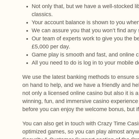
Not only that, but we have a well-stocked li
classics.
Your account balance is shown to you when 
We can assure you that you won’t find any 
Our team of experts work to give you the b
£5,000 per day.
Game play is smooth and fast, and online c
All you need to do is log in to your mobile d
We use the latest banking methods to ensure sec
on hand to help, and we have a friendly and he
not only a licensed online casino but also it 
winning, fun, and immersive casino experience to
before you can enjoy the welcome bonus, but if
You can also get in touch with Crazy Time Casi
optimized games, so you can play almost anywhere