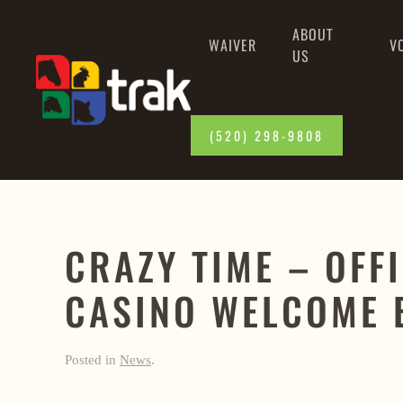
ABOUT
WAIVER
V
Skip to main content
US
(520) 298-9808
CRAZY TIME – OFF
CASINO WELCOME 
Posted in
News
.