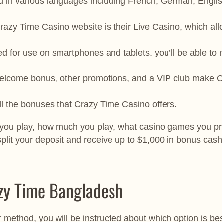
 in various languages including French, German, English
Crazy Time Casino website is their Live Casino, which al
d for use on smartphones and tablets, you’ll be able to 
welcome bonus, other promotions, and a VIP club make C
ll the bonuses that Crazy Time Casino offers.
t you play, how much you play, what casino games you pre
lit your deposit and receive up to $1,000 in bonus cash.
azy Time Bangladesh
ar method, you will be instructed about which option is be