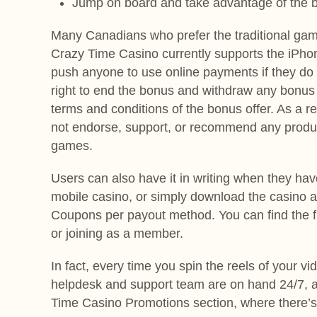
Jump on board and take advantage of the b
Many Canadians who prefer the traditional gam
Crazy Time Casino currently supports the iPh
push anyone to use online payments if they do 
right to end the bonus and withdraw any bonus a
terms and conditions of the bonus offer. As a r
not endorse, support, or recommend any product
games.
Users can also have it in writing when they hav
mobile casino, or simply download the casino 
Coupons per payout method. You can find the f
or joining as a member.
In fact, every time you spin the reels of your 
helpdesk and support team are on hand 24/7, 
Time Casino Promotions section, where there’s 