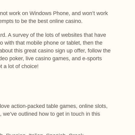
ll not work on Windows Phone, and won’t work
empts to be the best online casino.
rd. A survey of the lots of websites that have
o with that mobile phone or tablet, then the
out this great casino sign up offer, follow the
deo poker, live casino games, and e-sports
 a lot of choice!
 love action-packed table games, online slots,
 we’ve outlined how to get in touch in this