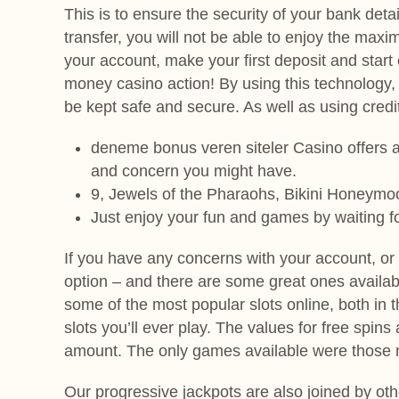
This is to ensure the security of your bank deta
transfer, you will not be able to enjoy the ma
your account, make your first deposit and start
money casino action! By using this technology, 
be kept safe and secure. As well as using credi
deneme bonus veren siteler Casino offers a
and concern you might have.
9, Jewels of the Pharaohs, Bikini Honeymo
Just enjoy your fun and games by waiting f
If you have any concerns with your account, or
option – and there are some great ones availa
some of the most popular slots online, both in 
slots you’ll ever play. The values for free spi
amount. The only games available were those ma
Our progressive jackpots are also joined by oth