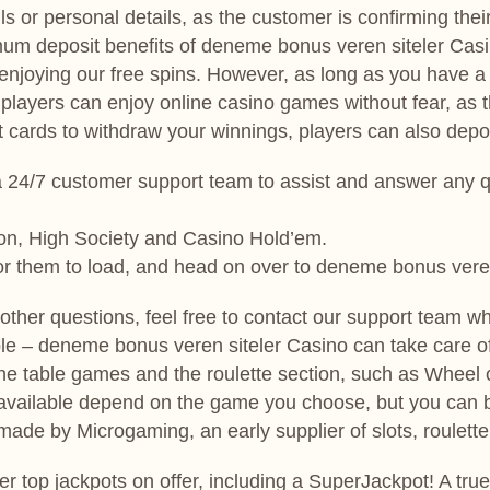
ils or personal details, as the customer is confirming the
ximum deposit benefits of deneme bonus veren siteler Ca
 enjoying our free spins. However, as long as you have a
players can enjoy online casino games without fear, as t
t cards to withdraw your winnings, players can also depo
 24/7 customer support team to assist and answer any qu
on, High Society and Casino Hold’em.
or them to load, and head on over to deneme bonus veren
 other questions, feel free to contact our support team
ble – deneme bonus veren siteler Casino can take care 
the table games and the roulette section, such as Wheel o
ns available depend on the game you choose, but you can b
de by Microgaming, an early supplier of slots, roulett
er top jackpots on offer, including a SuperJackpot! A tru