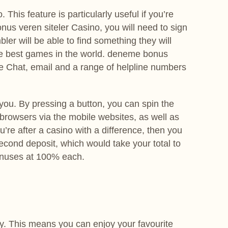
his feature is particularly useful if you’re
nus veren siteler Casino, you will need to sign
ler will be able to find something they will
the best games in the world. deneme bonus
ve Chat, email and a range of helpline numbers
 you. By pressing a button, you can spin the
browsers via the mobile websites, as well as
’re after a casino with a difference, then you
econd deposit, which would take your total to
 bonuses at 100% each.
ry. This means you can enjoy your favourite