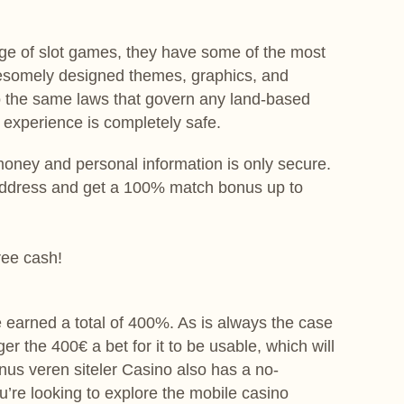
nge of slot games, they have some of the most
awesomely designed themes, graphics, and
o the same laws that govern any land-based
 experience is completely safe.
r money and personal information is only secure.
l address and get a 100% match bonus up to
ree cash!
 earned a total of 400%. As is always the case
r the 400€ a bet for it to be usable, which will
nus veren siteler Casino also has a no-
ou’re looking to explore the mobile casino