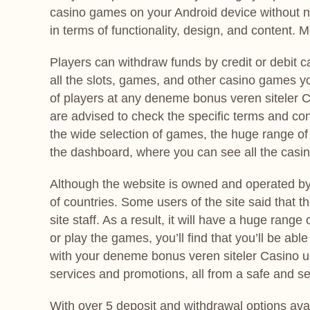
casino games on your Android device without ne
in terms of functionality, design, and content. 
Players can withdraw funds by credit or debit c
all the slots, games, and other casino games 
of players at any deneme bonus veren siteler C
are advised to check the specific terms and cond
the wide selection of games, the huge range of p
the dashboard, where you can see all the casi
Although the website is owned and operated by M
of countries. Some users of the site said that t
site staff. As a result, it will have a huge range
or play the games, you’ll find that you’ll be abl
with your deneme bonus veren siteler Casino 
services and promotions, all from a safe and s
With over 5 deposit and withdrawal options avai