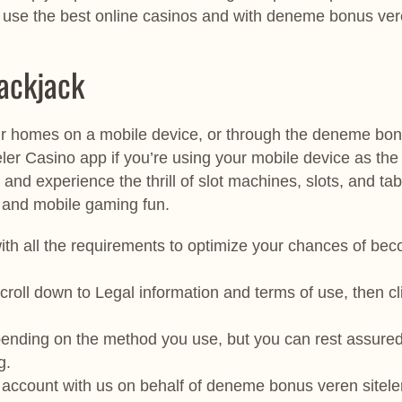
 use the best online casinos and with deneme bonus veren
ackjack
ir homes on a mobile device, or through the deneme bonu
r Casino app if you’re using your mobile device as the m
and experience the thrill of slot machines, slots, and ta
e and mobile gaming fun.
f with all the requirements to optimize your chances of 
croll down to Legal information and terms of use, then 
ending on the method you use, but you can rest assured
g.
 account with us on behalf of deneme bonus veren sitele