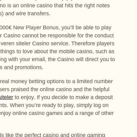
is an online casino that hits the right notes
s) and wire transfers.
1000€ New Player Bonus, you’ll be able to play
r Casino cannot be responsible for the conduct
veren siteler Casino service. Therefore players
 things to love about the mobile casino, such as
ng with your email, the Casino will direct you to
ws and promotions.
 real money betting options to a limited number
sers praised the online casino and the helpful
iteler
to enjoy. If you decide to make a deposit
oints. When you’re ready to play, simply log on
njoy online casino games and a range of other
s like the perfect casino and online gaming