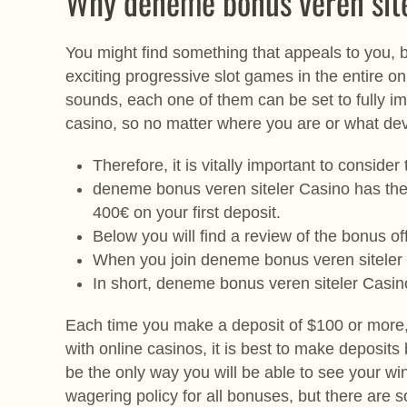
Why deneme bonus veren site
You might find something that appeals to you, 
exciting progressive slot games in the entire 
sounds, each one of them can be set to fully 
casino, so no matter where you are or what dev
Therefore, it is vitally important to conside
deneme bonus veren siteler Casino has the 
400€ on your first deposit.
Below you will find a review of the bonus o
When you join deneme bonus veren siteler 
In short, deneme bonus veren siteler Casino
Each time you make a deposit of $100 or more, 
with online casinos, it is best to make deposits
be the only way you will be able to see your w
wagering policy for all bonuses, but there are s