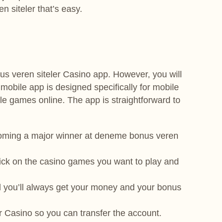
 siteler that’s easy.
s veren siteler Casino app. However, you will
obile app is designed specifically for mobile
ble games online. The app is straightforward to
becoming a major winner at deneme bonus veren
click on the casino games you want to play and
 you’ll always get your money and your bonus
r Casino so you can transfer the account.