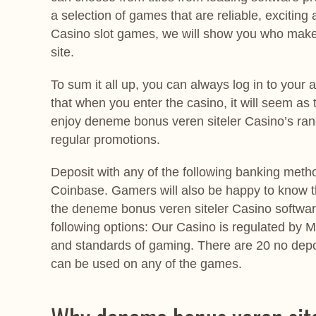
a selection of games that are reliable, exciting
Casino slot games, we will show you who makes 
site.
To sum it all up, you can always log in to your 
that when you enter the casino, it will seem as
enjoy deneme bonus veren siteler Casino’s ran
regular promotions.
Deposit with any of the following banking method
Coinbase. Gamers will also be happy to know tha
the deneme bonus veren siteler Casino softwar
following options: Our Casino is regulated by
and standards of gaming. There are 20 no deposi
can be used on any of the games.