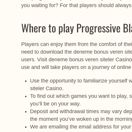
you waiting for? For that players should always
Where to play Progressive Bl
Players can enjoy them from the comfort of the
need to download the deneme bonus veren sitele
users. Visit deneme bonus veren siteler Casino 
use and will take players on a journey of onlin
Use the opportunity to familiarize yoursel
siteler Casino.
To find out which games you want to play, s
you’ll be on your way.
Deposit and withdrawal times may vary dep
the moment you’ve woken up in the mornin
We are emailing the email address for your