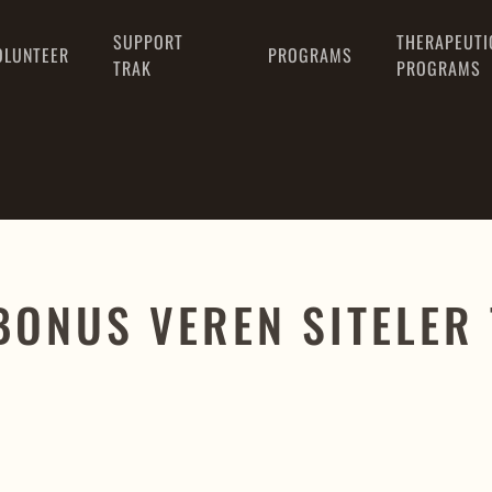
SUPPORT
THERAPEUTI
OLUNTEER
PROGRAMS
TRAK
PROGRAMS
BONUS VEREN SITELER