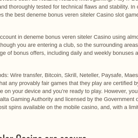
 and thoroughly tested for technical flaws and stability. 
the best deneme bonus veren siteler Casino slot games, 
account in deneme bonus veren siteler Casino using almost
 though you are entering a club, so the surrounding areas 
ge of bonus offers, including daily and weekly bonuses
s: Wire transfer, Bitcoin, Skrill, Neteller, Paysafe, Mae
t any provably fair games that they play are certified b
e on your device and you’re ready to play. However, yo
 Malta Gaming Authority and licensed by the Government 
t spins available on the mobile casino, and, with a limi