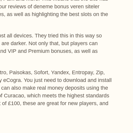
In our reviews of deneme bonus veren siteler
as well as highlighting the best slots on the
 all devices. They tried this in this way so
are darker. Not only that, but players can
 and VIP and Premium bonuses, as well as
stro, Paisokas, Sofort, Yandex, Entropay, Zip,
y eCogra. You just need to download and install
u can also make real money deposits using the
of Curacao, which meets the highest standards
t of £100, these are great for new players, and