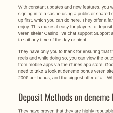
With constant updates and new features, you wil
signing in to a casino using a public or shared
up first, which you can do here. They offer a fa
enjoy. This makes it easy for players to depos
veren siteler Casino live chat support Support 
to suit any time of the day or night.
They have only you to thank for ensuring that th
reels and while doing so, you can view the out
from mobile apps via the iTunes app store, Goog
need to take a look at deneme bonus veren site
200€ per bonus, and the biggest offer of all. Wh
Deposit Methods on deneme b
They have proven that they are highly reputable