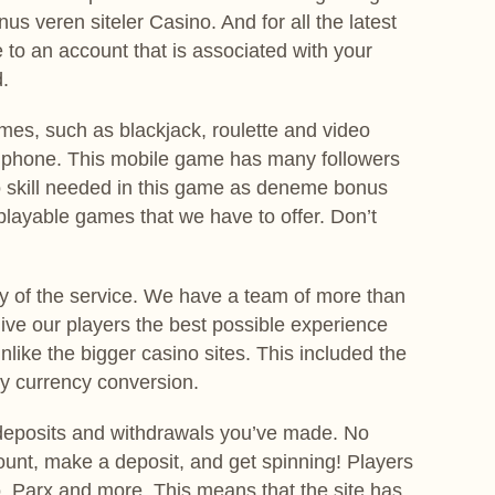
s veren siteler Casino. And for all the latest
to an account that is associated with your
.
es, such as blackjack, roulette and video
e phone. This mobile game has many followers
o skill needed in this game as deneme bonus
playable games that we have to offer. Don’t
y of the service. We have a team of more than
ive our players the best possible experience
ike the bigger casino sites. This included the
ty currency conversion.
 deposits and withdrawals you’ve made. No
unt, make a deposit, and get spinning! Players
, Parx and more. This means that the site has