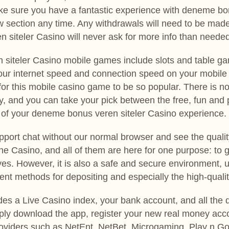
ake sure you have a fantastic experience with deneme bonu
section any time. Any withdrawals will need to be made 
siteler Casino will never ask for more info than needed
iteler Casino mobile games include slots and table gam
your internet speed and connection speed on your mobil
or this mobile casino game to be so popular. There is n
y, and you can take your pick between the free, fun and 
ht of your deneme bonus veren siteler Casino experience.
port chat without our normal browser and see the qualit
e Casino, and all of them are here for one purpose: to g
. However, it is also a safe and secure environment, unl
t methods for depositing and especially the high-quali
des a Live Casino index, your bank account, and all the
ply download the app, register your new real money acco
roviders such as NetEnt, NetBet, Microgaming, Play n Go