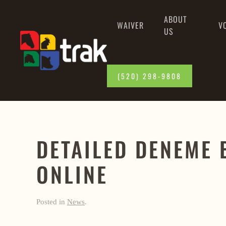
ABOUT
WAIVER
V
Skip to main content
US
(520) 298-9808
DETAILED DENEME 
ONLINE
Posted in
News
.