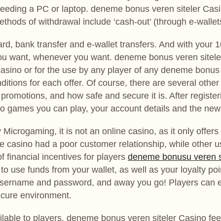
eding a PC or laptop. deneme bonus veren siteler Casino 
Methods of withdrawal include ‘cash-out’ (through e-wallet
ard, bank transfer and e-wallet transfers. And with your 
you want, whenever you want. deneme bonus veren sitele
asino or for the use by any player of any deneme bonus 
itions for each offer. Of course, there are several other
romotions, and how safe and secure it is. After registeri
no games you can play, your account details and the ne
icrogaming, it is not an online casino, as it only offers
he casino had a poor customer relationship, while other u
 of financial incentives for players
deneme bonusu veren s
e to use funds from your wallet, as well as your loyalty p
username and password, and away you go! Players can e
ecure environment.
lable to players, deneme bonus veren siteler Casino feel