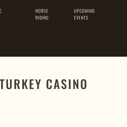
C
HORSE
UPCOMING
RIDING
EVENTS
 TURKEY CASINO