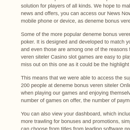
solution for players of all kinds. We hope to m
news and offers, you can access our News Now 
mobile phone or device, as deneme bonus veren 
Some of the more popular deneme bonus veren s
poker. It is designed and developed to match 
and even those are among one of the reasons f
veren siteler Casino slot games are easy to pla
miss out on this one as it could be the highlig
This means that we were able to access the sup
200 people at deneme bonus veren siteler Onlin
when playing our games and enjoying themselves
number of games on offer, the number of paymen
You can also view your dashboard, which inclu
more trawling for bonuses and promotions, sim
can choose from titles from leading software p