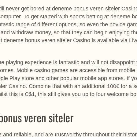
l never get bored at deneme bonus veren siteler Casino. T
 computer. To get started with sports betting at deneme bo
ntastic range of different options, so even the novice gamb
it and withdraw money, so that they can begin enjoying 
at deneme bonus veren siteler Casino is available via Li
e playing experience is fantastic and will not disappoint
comes. Mobile casino games are accessible from mobile 
le Play store and other popular mobile app stores. If you
ler Casino. Combine that with an additional 100€ for a s
ilst this is C$1, this still gives you up to four welcome
onus veren siteler
 and reliable, and are trustworthy throughout their histo