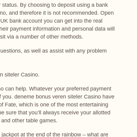
ir status. By choosing to deposit using a bank
sino, and therefore it is not recommended. Open
 UK bank account you can get into the real
heir payment information and personal data will
sit via a number of other methods.
estions, as well as assist with any problem
 siteler Casino.
 who can help. Whatever your preferred payment
of you. deneme bonus veren siteler Casino have
f Fate, which is one of the most entertaining
e sure that you’ll always receive your allotted
e and other table games.
e jackpot at the end of the rainbow – what are