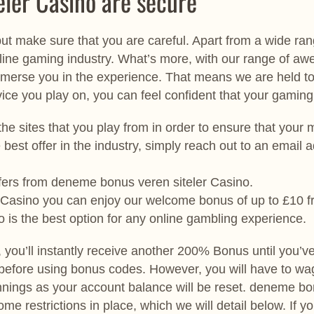
ler Casino are secure
but make sure that you are careful. Apart from a wide ra
online gaming industry. What’s more, with our range of 
immerse you in the experience. That means we are held t
ice you play on, you can feel confident that your gaming
r the sites that you play from in order to ensure that you
best offer in the industry, simply reach out to an emai
ffers from deneme bonus veren siteler Casino.
Casino you can enjoy our welcome bonus of up to £10 f
 is the best option for any online gambling experience.
you’ll instantly receive another 200% Bonus until you’ve
 before using bonus codes. However, you will have to wage
innings as your account balance will be reset. deneme bo
ome restrictions in place, which we will detail below. If y