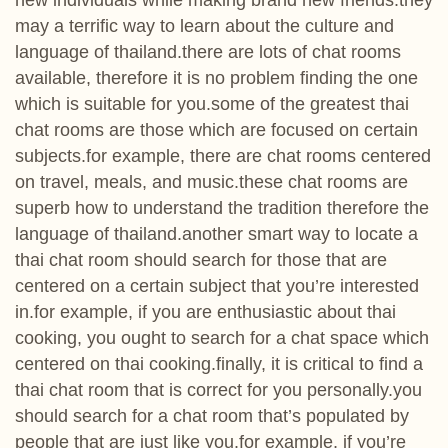
new individuals while making brand new friends.they
may a terrific way to learn about the culture and
language of thailand.there are lots of chat rooms
available, therefore it is no problem finding the one
which is suitable for you.some of the greatest thai
chat rooms are those which are focused on certain
subjects.for example, there are chat rooms centered
on travel, meals, and music.these chat rooms are
superb how to understand the tradition therefore the
language of thailand.another smart way to locate a
thai chat room should search for those that are
centered on a certain subject that you’re interested
in.for example, if you are enthusiastic about thai
cooking, you ought to search for a chat space which
centered on thai cooking.finally, it is critical to find a
thai chat room that is correct for you personally.you
should search for a chat room that’s populated by
people that are just like you.for example, if you’re