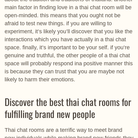
main factor in finding love in a thai chat room will be
open-minded. this means that you ought not be
afraid to test new things. if you are willing to
experiment, it’s likely you’ll discover that you like the
interactions which you have actually in a thai chat
space. finally, it’s important to be your self. if you’re
genuine and truthful, the other people of a thai chat
space will probably respond ina positive manner this
is because they can trust that you are maybe not
likely to harm their emotions.
Discover the best thai chat rooms for
fulfilling brand new people
Thai chat rooms are a terrific way to meet brand