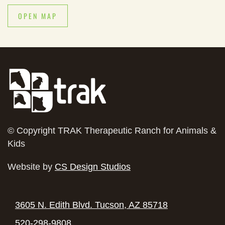
OPEN MAP
© Copyright
TRAK Therapeutic Ranch for Animals &
Kids
Website by
CS Design Studios
3605 N. Edith Blvd. Tucson, AZ 85718
520-298-9808