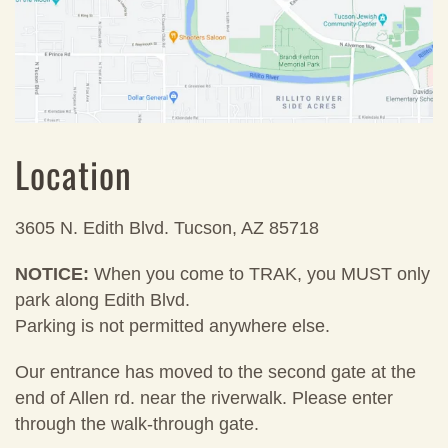
Location
3605 N. Edith Blvd. Tucson, AZ 85718
NOTICE:
When you come to TRAK, you MUST only
park along Edith Blvd.
Parking is not permitted anywhere else.
Our entrance has moved to the second gate at the
end of Allen rd. near the riverwalk. Please enter
through the walk-through gate.