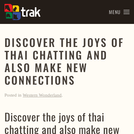
MENU
Skip to main content
DISCOVER THE JOYS OF
THAI CHATTING AND
ALSO MAKE NEW
CONNECTIONS
Posted in
Western Wonderland
.
Discover the joys of thai
chatting and also make new