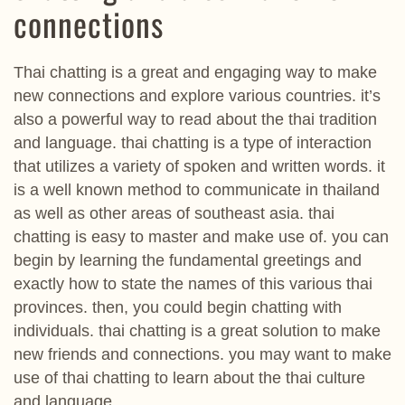
connections
Thai chatting is a great and engaging way to make
new connections and explore various countries. it’s
also a powerful way to read about the thai tradition
and language. thai chatting is a type of interaction
that utilizes a variety of spoken and written words. it
is a well known method to communicate in thailand
as well as other areas of southeast asia. thai
chatting is easy to master and make use of. you can
begin by learning the fundamental greetings and
exactly how to state the names of this various thai
provinces. then, you could begin chatting with
individuals. thai chatting is a great solution to make
new friends and connections. you may want to make
use of thai chatting to learn about the thai culture
and language.