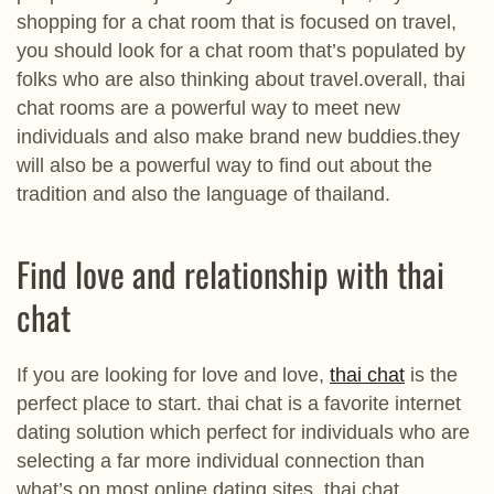
shopping for a chat room that is focused on travel,
you should look for a chat room that’s populated by
folks who are also thinking about travel.overall, thai
chat rooms are a powerful way to meet new
individuals and also make brand new buddies.they
will also be a powerful way to find out about the
tradition and also the language of thailand.
Find love and relationship with thai
chat
If you are looking for love and love,
thai chat
is the
perfect place to start. thai chat is a favorite internet
dating solution which perfect for individuals who are
selecting a far more individual connection than
what’s on most online dating sites. thai chat