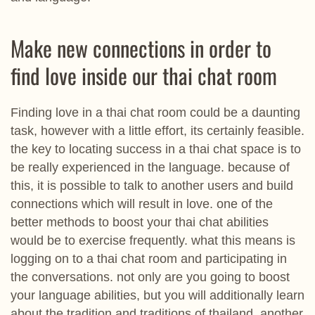
Make new connections in order to
find love inside our thai chat room
Finding love in a thai chat room could be a daunting
task, however with a little effort, its certainly feasible.
the key to locating success in a thai chat space is to
be really experienced in the language. because of
this, it is possible to talk to another users and build
connections which will result in love. one of the
better methods to boost your thai chat abilities
would be to exercise frequently. what this means is
logging on to a thai chat room and participating in
the conversations. not only are you going to boost
your language abilities, but you will additionally learn
about the tradition and traditions of thailand. another