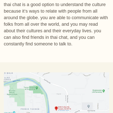
thai chat is a good option to understand the culture
because it’s ways to relate with people from all
around the globe. you are able to communicate with
folks from all over the world, and you may read
about their cultures and their everyday lives. you
can also find friends in thai chat, and you can
constantly find someone to talk to.