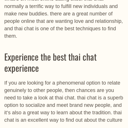
normally a terrific way to fulfill new individuals and
make new buddies. there are a great number of
people online that are wanting love and relationship,
and thai chat is one of the best techniques to find
them.
Experience the best thai chat
experience
If you are looking for a phenomenal option to relate
genuinely to other people, then chances are you
need to take a look at thai chat. thai chat is a superb
option to socialize and meet brand new people, and
it’s also a great way to learn about the tradition. thai
chat is an excellent way to find out about the culture